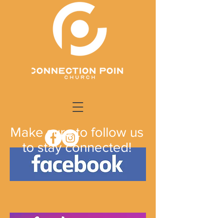
Make sure to follow us
to stay connected!