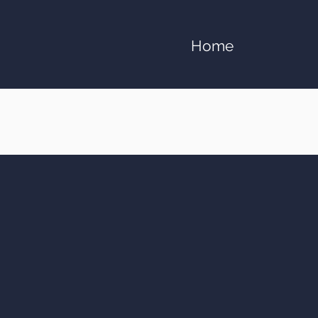
Home
Apostle Jeremy C