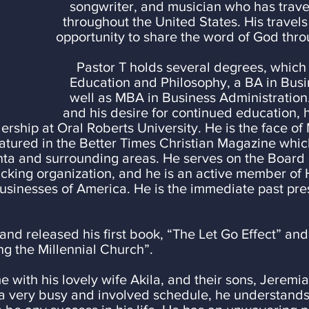
songwriter, and musician who has trav
throughout
the United States. His travel
opportunity to share the word of God thr
Pastor T holds several degrees, which
hilosophy, a BA in Business Ad
Business Administration. Thr
r continued education, he is curre
rship at Oral Roberts University. He is the face of 
atured in the Better Times Christian Magazine whic
ta and surrounding areas. He serves on the Board 
icking organization, and he is an active member of 
Businesses of America. He is the immediate past pr
and released his first book, “The Let Go Effect” and
ng the Millennial Church”.
e with his lovely wife Akila, and their sons, Jeremi
a very busy and involved schedule, he understands 