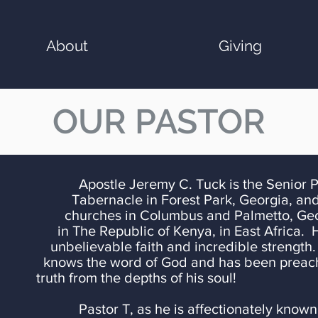
About
Giving
OUR PASTOR
. Tuck is the Senior Pastor of
Tabernacle in Forest Park, Georgia, and
churches in
Columbus and Palmetto, Geor
in The Republic of Kenya, in East Africa. 
unbelievable faith and incredible
strength
knows the word of God and has been preachi
truth from the depths of his soul!
Pastor T, as he is affectionately known