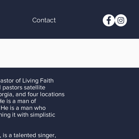
Contact
 Living Faith
 pastors satellite
gia, and four locations
He is a man of
. He is a man who
ng it with simplistic
, is a talented singer,