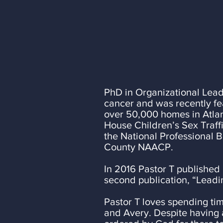
Education and P
well as MBA in 
and his desire fo
PhD in Organizational Leade
cancer and was recently fe
over 50,000 homes in Atlan
House Children’s Sex Traff
the National Professional 
County NAACP.
In 2016 Pastor T published 
second publication, “Leadi
Pastor T loves spending tim
and Avery. Despite having 