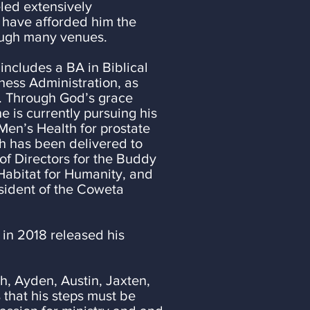
eled extensively
s have afforded him the
ough many venues.
 includes a BA in Biblical
ministration, as
ough God’s grace
ntly pursuing his
Men’s Health for prostate
h has been delivered to
of Directors for the Buddy
Habitat for Humanity, and
esident of the Coweta
 in 2018 released his
ah, Ayden, Austin, Jaxten,
that his steps must be